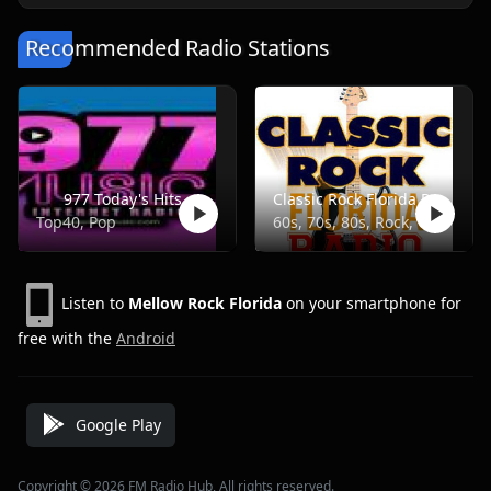
Recommended Radio Stations
977 Today's Hits
Classic Rock Florida Radio
Top40, Pop
60s, 70s, 80s, Rock, Classic
Listen to
Mellow Rock Florida
on your smartphone for
free with the
Android
Google Play
Copyright © 2026 FM Radio Hub, All rights reserved.