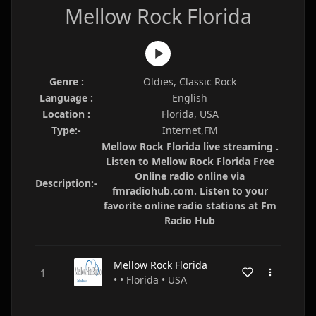
Mellow Rock Florida
Genre :
Oldies, Classic Rock
Language :
English
Location :
Florida, USA
Type:-
Internet,FM
Mellow Rock Florida live streaming .
Listen to Mellow Rock Florida Free
Online radio online via
Description:-
fmradiohub.com. Listen to your
favorite online radio stations at Fm
Radio Hub
Mellow Rock Florida
• • Florida • USA