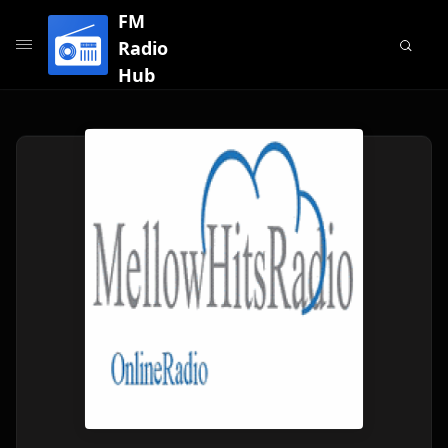
FM
Radio
Hub