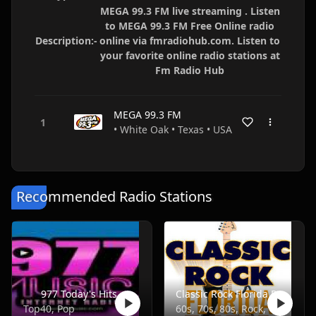
MEGA 99.3 FM live streaming . Listen
to MEGA 99.3 FM Free Online radio
Description:-
online via fmradiohub.com. Listen to
your favorite online radio stations at
Fm Radio Hub
MEGA 99.3 FM
• White Oak • Texas • USA
Recommended Radio Stations
977 Today's Hits
Classic Rock Florida Radio
Top40, Pop
60s, 70s, 80s, Rock, Classic