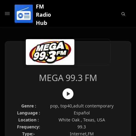
FM
Radio
Hub
MEGA 99.3 FM
Genre :
pop, top40,adult contemporary
Language :
Español
Location :
White Oak , Texas, USA
Frequency:
99.3
Type:-
Internet,FM