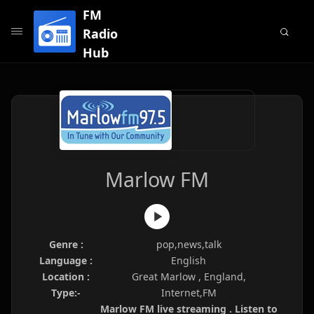
FM
Radio
Hub
Marlow FM
Genre :
pop,news,talk
Language :
English
Location :
Great Marlow , England,
Type:-
Internet,FM
Marlow FM live streaming . Listen to