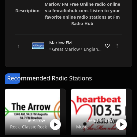
Marlow FM Free Online radio online
Description:-
via fmradiohub.com. Listen to your
favorite online radio stations at Fm
Radio Hub
Marlow FM
• Great Marlow • England •
Recommended Radio Stations
The Arrow
HeartBeatFM
Rock, Classic Rock
Music