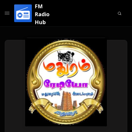
FM
Radio
Hub