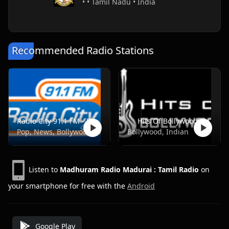
• • Tamil Nadu • India
Recommended Radio Stations
Radio City 91.1 FM - Pune
Hits Of Bollywood
Pop, News, Bollywood
Bollywood, Indian
Listen to
Madhuram Radio Madurai : Tamil Radio
on
your smartphone for free with the
Android
Google Play