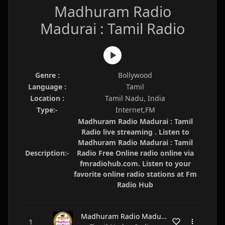
Madhuram Radio
Madurai : Tamil Radio
Genre :
Bollywood
Language :
Tamil
Location :
Tamil Nadu, India
Type:-
Internet,FM
Madhuram Radio Madurai : Tamil
Radio live streaming . Listen to
Madhuram Radio Madurai : Tamil
Description:-
Radio Free Online radio online via
fmradiohub.com. Listen to your
favorite online radio stations at Fm
Radio Hub
Madhuram Radio Madurai : Tamil Radio