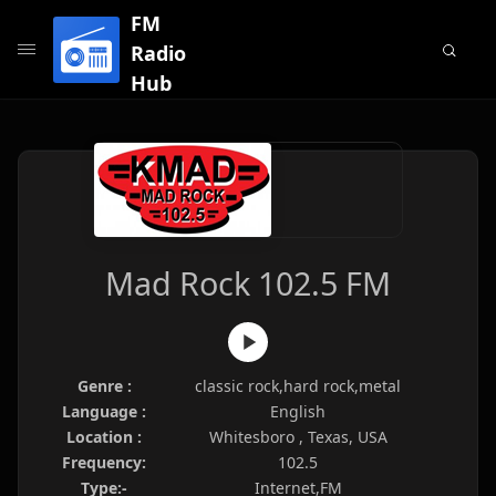
FM
Radio
Hub
Mad Rock 102.5 FM
Genre :
classic rock,hard rock,metal
Language :
English
Location :
Whitesboro , Texas, USA
Frequency:
102.5
Type:-
Internet,FM