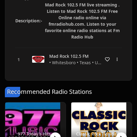
Mad Rock 102.5 FM live streaming .
Listen to Mad Rock 102.5 FM Free
Online radio online via
Description:-
fmradiohub.com. Listen to your
favorite online radio stations at Fm
Radio Hub
Mad Rock 102.5 FM
• Whitesboro • Texas • USA
Recommended Radio Stations
977 Today's Hits
Classic Rock Florida Radio