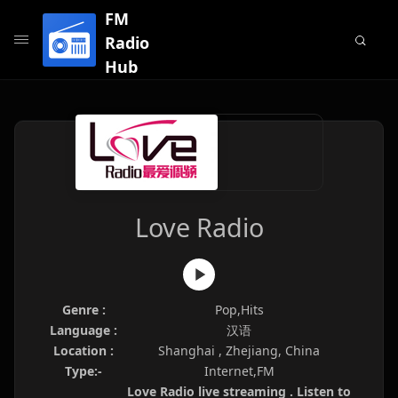
FM
Radio
Hub
Love Radio
Genre :
Pop,Hits
Language :
汉语
Location :
Shanghai , Zhejiang, China
Type:-
Internet,FM
Love Radio live streaming . Listen to