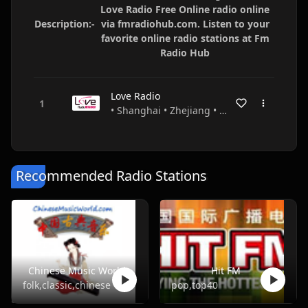
Love Radio Free Online radio online
Description:-
via fmradiohub.com. Listen to your
favorite online radio stations at Fm
Radio Hub
Love Radio
• Shanghai • Zhejiang • China
Recommended Radio Stations
Chinese Music World
Hit FM
folk,classic,chinese
pop,top40