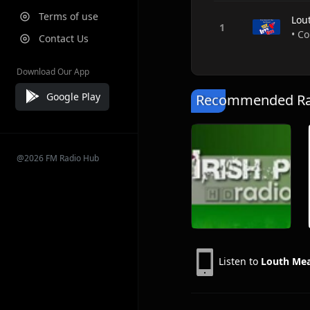
Terms of use
Lou
• Co
Contact Us
Download Our App
Google Play
Recommended Rad
@2026 FM Radio Hub
Listen to
Louth Me