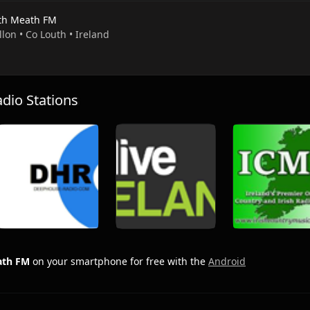
th Meath FM
llon • Co Louth • Ireland
io Stations
ath FM
on your smartphone for free with the
Android