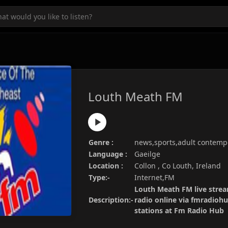
Louth Meath FM
Genre :
news,sports,adult contemp
Language :
Gaeilge
Location :
Collon , Co Louth, Ireland
Type:-
Internet,FM
Louth Meath FM live strea
Description:-
radio online via fmradiohu
stations at Fm Radio Hub