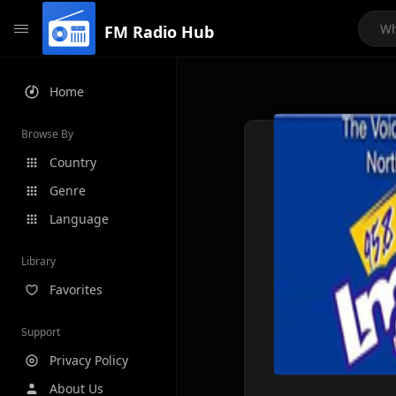
FM Radio Hub
Home
Browse By
Country
Genre
Language
Library
Favorites
Support
Privacy Policy
About Us