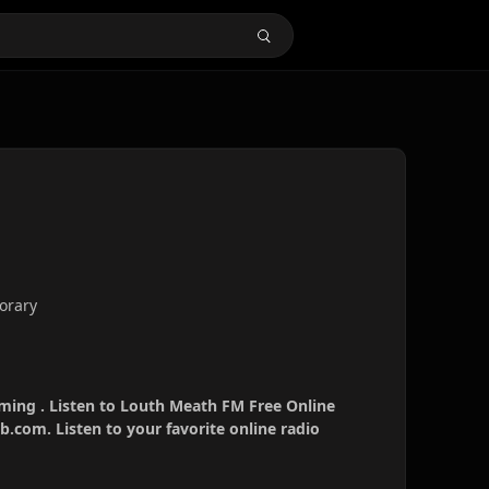
orary
ming . Listen to Louth Meath FM Free Online
b.com. Listen to your favorite online radio