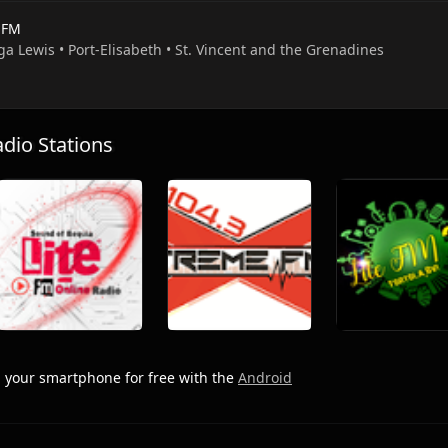
e FM
ga Lewis • Port-Elisabeth • St. Vincent and the Grenadines
io Stations
 your smartphone for free with the
Android