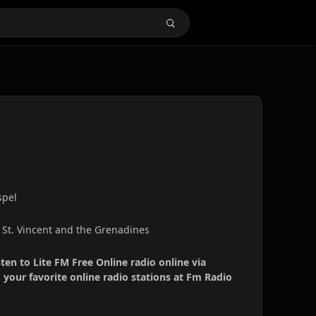
spel
, St. Vincent and the Grenadines
sten to Lite FM Free Online radio online via
your favorite online radio stations at Fm Radio