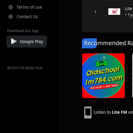
Terms of use
Lit
• Ty
Contact Us
Download Our App
Google Play
Recommended Rad
@2026 FM Radio Hub
Listen to
Lite FM
on