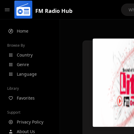
FM Radio Hub
Home
Browse By
Country
Genre
Language
Library
Favorites
Support
Privacy Policy
About Us