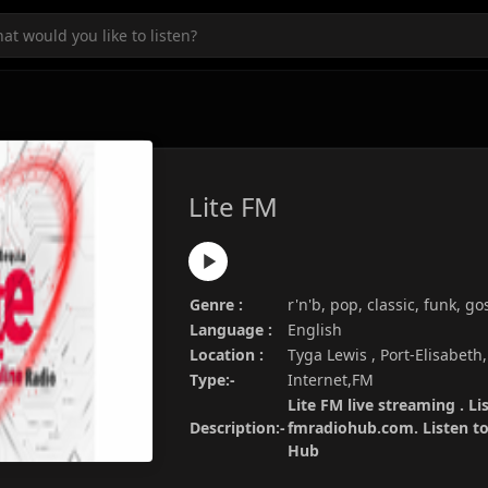
Lite FM
Genre :
r'n'b, pop, classic, funk, go
Language :
English
Location :
Tyga Lewis , Port-Elisabeth
Type:-
Internet,FM
Lite FM live streaming . Li
Description:-
fmradiohub.com. Listen to 
Hub