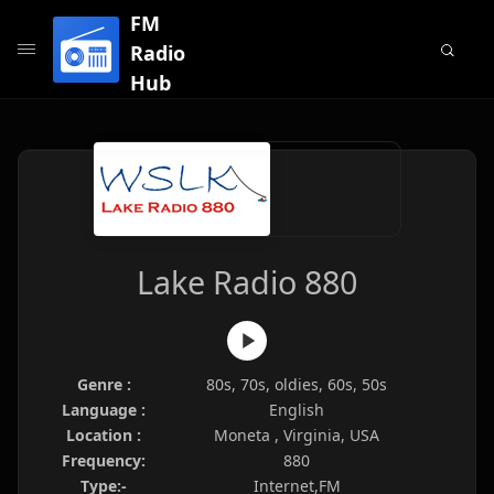
FM
Radio
Hub
Lake Radio 880
Genre :
80s, 70s, oldies, 60s, 50s
Language :
English
Location :
Moneta , Virginia, USA
Frequency:
880
Type:-
Internet,FM