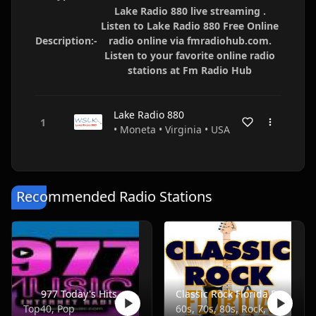
Lake Radio 880 live streaming .
Listen to Lake Radio 880 Free Online
Description:-
radio online via fmradiohub.com.
Listen to your favorite online radio
stations at Fm Radio Hub
Lake Radio 880
• Moneta • Virginia • USA
Recommended Radio Stations
977 Today's Hits
Classic Rock Florida Radio
Top40, Pop
60s, 70s, 80s, Rock, Classic