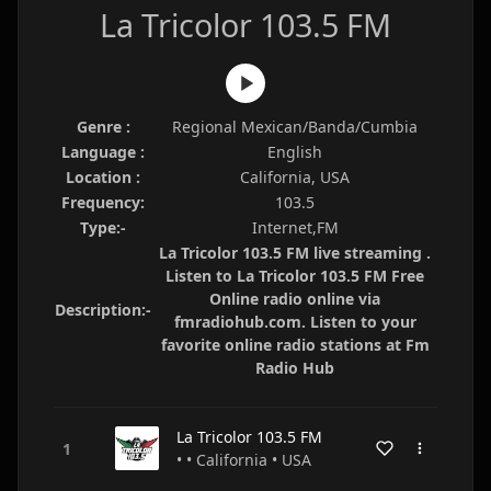
La Tricolor 103.5 FM
Genre :
Regional Mexican/Banda/Cumbia
Language :
English
Location :
California, USA
Frequency:
103.5
Type:-
Internet,FM
La Tricolor 103.5 FM live streaming .
Listen to La Tricolor 103.5 FM Free
Online radio online via
Description:-
fmradiohub.com. Listen to your
favorite online radio stations at Fm
Radio Hub
La Tricolor 103.5 FM
• • California • USA