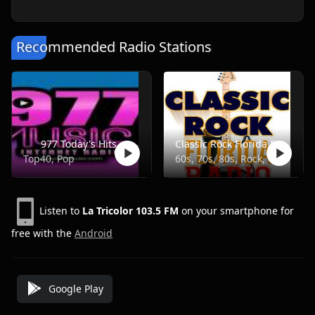
Recommended Radio Stations
977 Today's Hits
Classic Rock Florida Radio
Top40, Pop
60s, 70s, 80s, Rock, Classic
Listen to
La Tricolor 103.5 FM
on your smartphone for
free with the
Android
Google Play