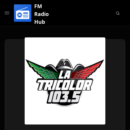
FM
Radio
Hub