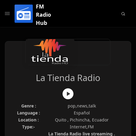
FM
Radio
Hub
La Tienda Radio
Genre :
pop,news,talk
Language :
Español
Location :
Quito , Pichincha, Ecuador
Type:-
Internet,FM
La Tienda Radio live streaming .