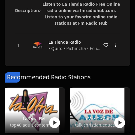
Listen to La Tienda Radio Free Online
Description:-
radio online via fmradiohub.com.
Listen to your favorite online radio
stations at Fm Radio Hub
La Tienda Radio
• Quito • Pichincha • Ecuador
Recommended Radio Stations
La Otra FM
La Voz De Aiiech
top40,adult contemporary
talk,christian,education,religious