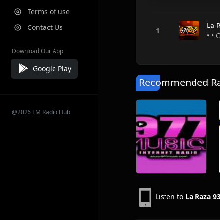
Terms of use
La 
Contact Us
• • 
Download Our App
Google Play
Recommended Rad
@2026 FM Radio Hub
Listen to
La Raza 93