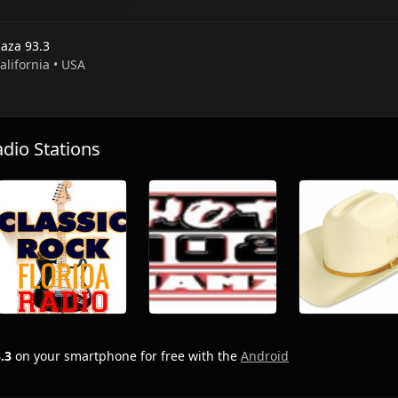
Raza 93.3
California • USA
io Stations
.3
on your smartphone for free with the
Android