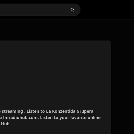
e streaming . Listen to La Konzentida Grupera
ia fmradiohub.com. Listen to your favorite online
o Hub