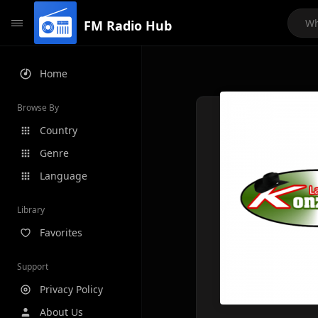
FM Radio Hub
Home
Browse By
Country
Genre
Language
Library
Favorites
Support
Privacy Policy
About Us