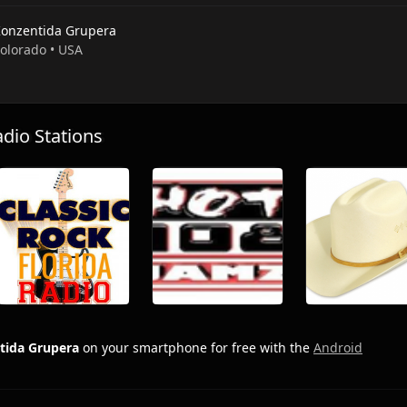
Konzentida Grupera
Colorado • USA
io Stations
tida Grupera
on your smartphone for free with the
Android