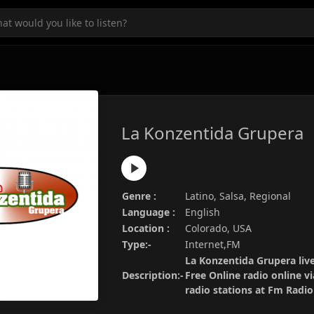
La Konzentida Grupera
Genre :
Latino, Salsa, Regional
Language :
English
Location :
Colorado, USA
Type:-
Internet,FM
La Konzentida Grupera liv
Description:-
Free Online radio online v
radio stations at Fm Radi