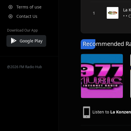
Terms of use
La 
• • 
Contact Us
Download Our App
Google Play
Recommended Rad
@2026 FM Radio Hub
Listen to
La Konzen