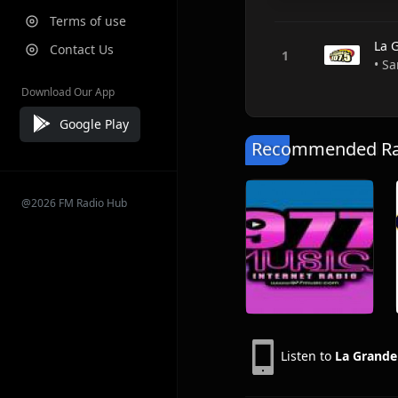
Terms of use
La 
Contact Us
• Sa
Download Our App
Google Play
Recommended Rad
@2026 FM Radio Hub
Listen to
La Grande