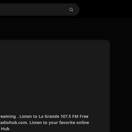
reaming . Listen to La Grande 107.5 FM Free
radiohub.com. Listen to your favorite online
o Hub