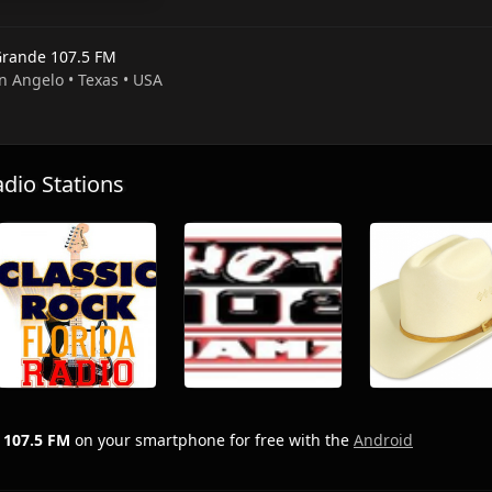
Grande 107.5 FM
n Angelo • Texas • USA
io Stations
 107.5 FM
on your smartphone for free with the
Android