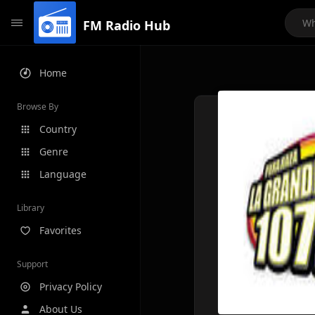
FM Radio Hub
Home
Browse By
Country
Genre
Language
Library
Favorites
Support
Privacy Policy
About Us