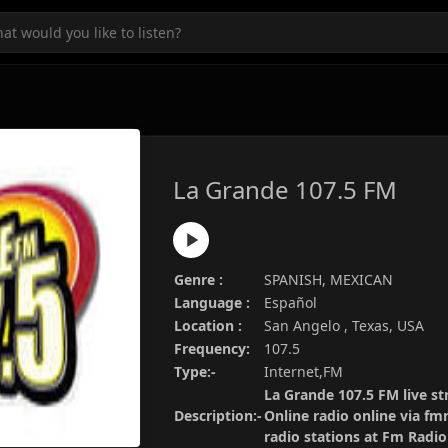
La Grande 107.5 FM
Genre :
SPANISH, MEXICAN
Language :
Español
Location :
San Angelo , Texas, USA
Frequency:
107.5
Type:-
Internet,FM
La Grande 107.5 FM live st
Description:-
Online radio online via fm
radio stations at Fm Radi