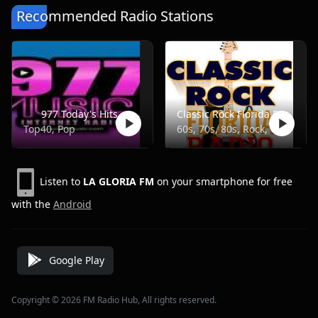
Recommended Radio Stations
977 Today's Hits
Classic Rock Florida Radio
Top40, Pop
60s, 70s, 80s, Rock, Classic
Listen to
LA GLORIA FM
on your smartphone for free
with the
Android
Google Play
Copyright © 2026 FM Radio Hub, All rights reserved.