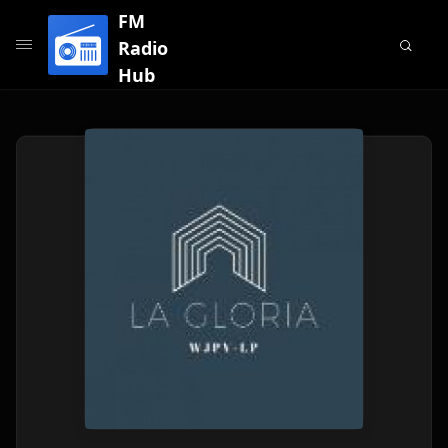
FM
Radio
Hub