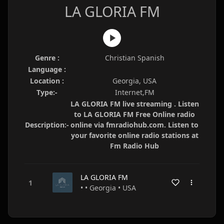
LA GLORIA FM
Genre :
Christian Spanish
Language :
Location :
Georgia, USA
Type:-
Internet,FM
LA GLORIA FM live streaming . Listen
to LA GLORIA FM Free Online radio
Description:-
online via fmradiohub.com. Listen to
your favorite online radio stations at
Fm Radio Hub
LA GLORIA FM
• • Georgia • USA