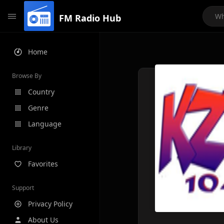
FM Radio Hub
Home
Browse By
Country
Genre
Language
Library
Favorites
Support
Privacy Policy
About Us