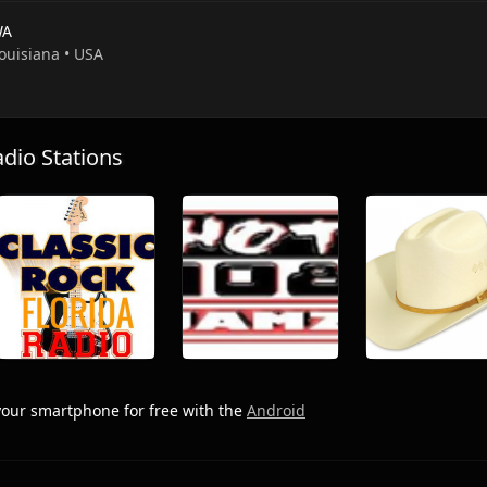
WA
Louisiana • USA
io Stations
our smartphone for free with the
Android