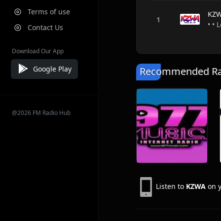
Terms of use
KZ
• • 
Contact Us
Download Our App
Google Play
Recommended Rad
@2026 FM Radio Hub
Listen to
KZWA
on y