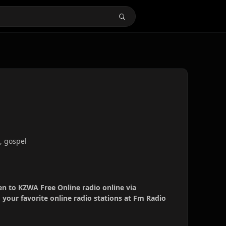
0, gospel
en to KZWA Free Online radio online via
your favorite online radio stations at Fm Radio