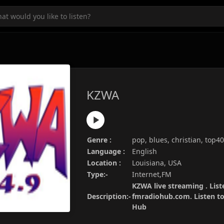
KZWA
Genre :
pop, blues, christian, top4
Language :
English
Location :
Louisiana, USA
Type:-
Internet,FM
KZWA live streaming . List
Description:-
fmradiohub.com. Listen to 
Hub