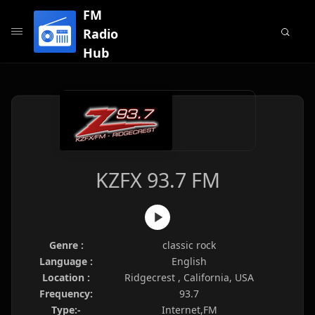
FM
Radio
Hub
KZFX 93.7 FM
Genre :
classic rock
Language :
English
Location :
Ridgecrest , California, USA
Frequency:
93.7
Type:-
Internet,FM