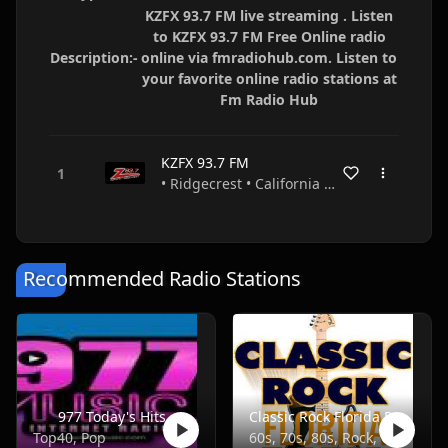
KZFX 93.7 FM live streaming . Listen
to KZFX 93.7 FM Free Online radio
Description:-
online via fmradiohub.com. Listen to
your favorite online radio stations at
Fm Radio Hub
KZFX 93.7 FM
• Ridgecrest • California • USA
Recommended Radio Stations
977 Today's Hits
Classic Rock Florida Radio
Top40, Pop
60s, 70s, 80s, Rock, Classic