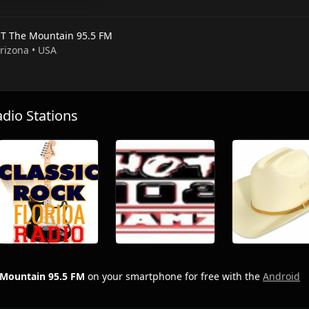
T The Mountain 95.5 FM
Arizona • USA
io Stations
Mountain 95.5 FM
on your smartphone for free with the
Android