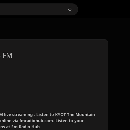
5 FM
 live streaming . Listen to KYOT The Mountain
online via fmradiohub.com. Listen to your
ions at Fm Radio Hub