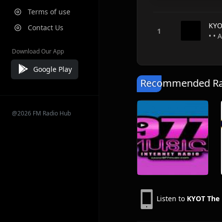
Terms of use
KYO
Contact Us
• • 
Download Our App
Google Play
Recommended Rad
@2026 FM Radio Hub
Listen to
KYOT The 