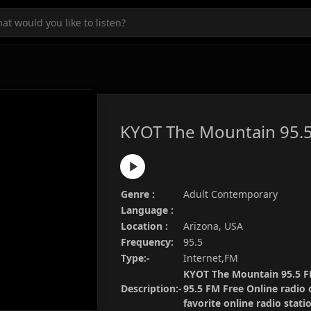
KYOT The Mountain 95.
Genre :
Adult Contemporary
Language :
Location :
Arizona, USA
Frequency:
95.5
Type:-
Internet,FM
KYOT The Mountain 95.5 FM
Description:-
95.5 FM Free Online radio 
favorite online radio stat