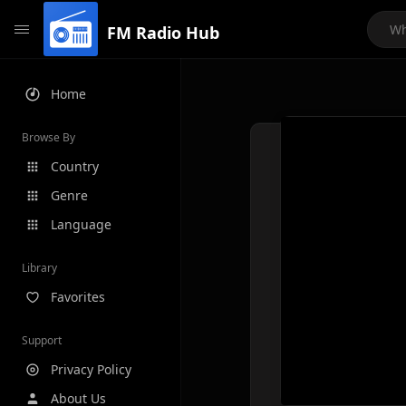
FM Radio Hub
Home
Browse By
Country
Genre
Language
Library
Favorites
Support
Privacy Policy
About Us