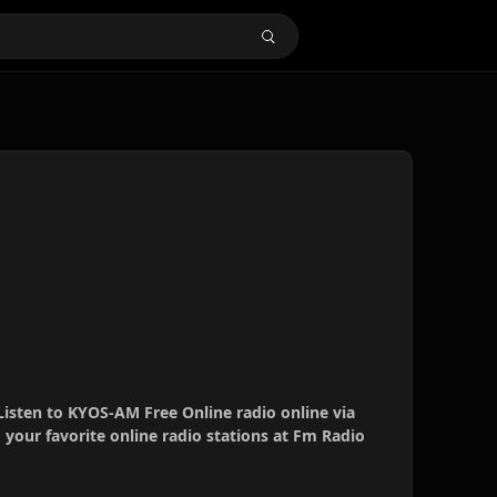
Listen to KYOS-AM Free Online radio online via
your favorite online radio stations at Fm Radio