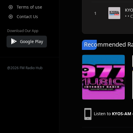
Terms of use
KYO
• • 
Contact Us
Download Our App
Google Play
Recommended Rad
@2026 FM Radio Hub
Listen to
KYOS-AM