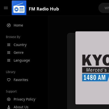
FM Radio Hub
Home
Browse By
Country
Genre
Language
Library
Favorites
Support
Privacy Policy
About Us