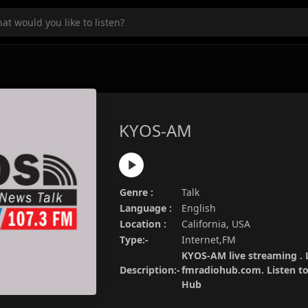
KYOS-AM
Genre :
Talk
Language :
English
Location :
California, USA
Type:-
Internet,FM
KYOS-AM live streaming . 
Description:-
fmradiohub.com. Listen to 
Hub