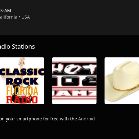
S-AM
California • USA
io Stations
on your smartphone for free with the
Android