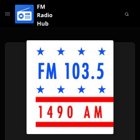
FM
Radio
Hub