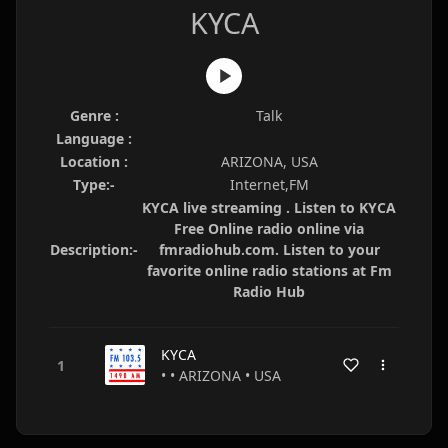
KYCA
Genre :
Talk
Language :
Location :
ARIZONA, USA
Type:-
Internet,FM
KYCA live streaming . Listen to KYCA
Free Online radio online via
Description:-
fmradiohub.com. Listen to your
favorite online radio stations at Fm
Radio Hub
KYCA
• • ARIZONA • USA