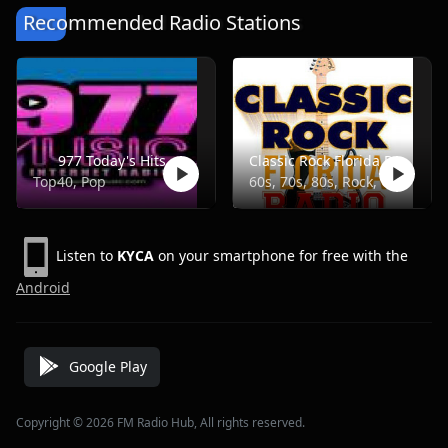
Recommended Radio Stations
977 Today's Hits
Classic Rock Florida Radio
Top40, Pop
60s, 70s, 80s, Rock, Classic
Listen to
KYCA
on your smartphone for free with the
Android
Google Play
Copyright © 2026 FM Radio Hub, All rights reserved.