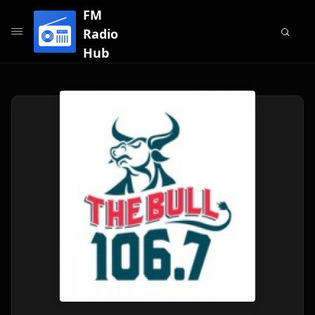
FM
Radio
Hub