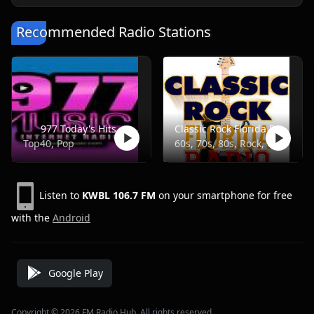
Recommended Radio Stations
977 Today's Hits
Classic Rock Florida Radio
Top40, Pop
60s, 70s, 80s, Rock, Classic
Listen to
KWBL 106.7 FM
on your smartphone for free
with the
Android
Google Play
Copyright © 2026 FM Radio Hub, All rights reserved.