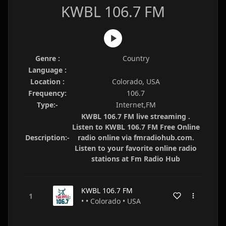
KWBL 106.7 FM
Genre :
Country
Language :
Location :
Colorado, USA
Frequency:
106.7
Type:-
Internet,FM
KWBL 106.7 FM live streaming .
Listen to KWBL 106.7 FM Free Online
Description:-
radio online via fmradiohub.com.
Listen to your favorite online radio
stations at Fm Radio Hub
KWBL 106.7 FM
• • Colorado • USA