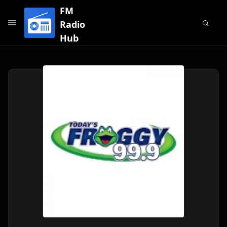
FM
Radio
Hub