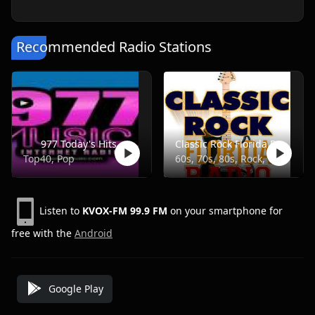
Recommended Radio Stations
977 Today's Hits
Classic Rock Florida Radio
Top40, Pop
60s, 70s, 80s, Rock, Classic
Listen to
KVOX-FM 99.9 FM
on your smartphone for
free with the
Android
Google Play