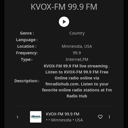
KVOX-FM 99.9 FM
Genre :
Country
Language :
Location :
Minnesota, USA
Frequency:
99.9
Type:-
Internet,FM
KVOX-FM 99.9 FM live streaming .
Listen to KVOX-FM 99.9 FM Free
Online radio online via
Description:-
fmradiohub.com. Listen to your
favorite online radio stations at Fm
Radio Hub
KVOX-FM 99.9 FM
• • Minnesota • USA