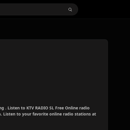
g . Listen to KTV RADIO SL Free Online radio
 Listen to your favorite online radio stations at