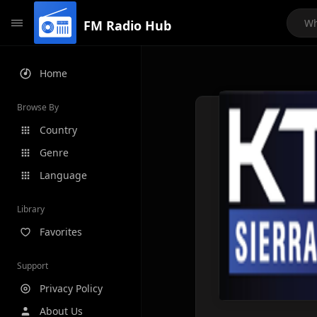
FM Radio Hub
Home
Browse By
Country
Genre
Language
Library
Favorites
Support
Privacy Policy
About Us