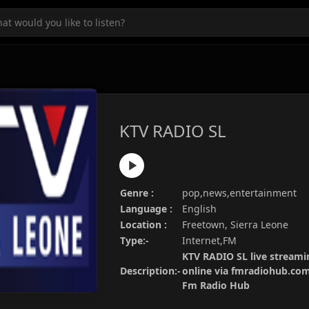
KTV RADIO SL
Genre :
pop,news,entertainment
Language :
English
Location :
Freetown, Sierra Leone
Type:-
Internet,FM
KTV RADIO SL live streamin
Description:-
online via fmradiohub.com.
Fm Radio Hub