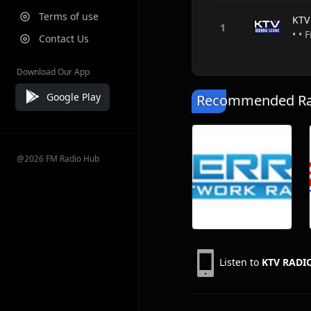
Terms of use
KTV
• • 
Contact Us
Download Our App
Google Play
Recommended Rad
@2026 FM Radio Hub
Listen to
KTV RADI