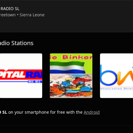
 RADIO SL
Freetown • Sierra Leone
io Stations
O SL
on your smartphone for free with the
Android