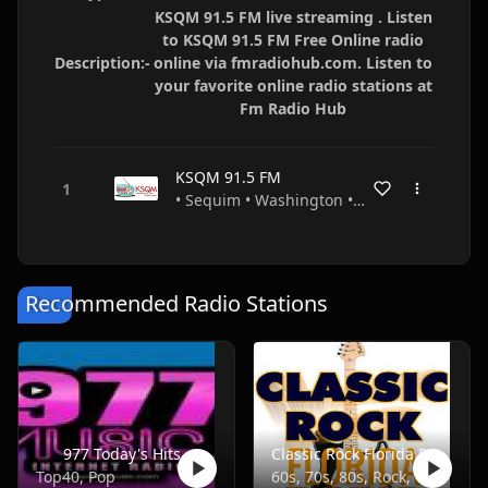
KSQM 91.5 FM live streaming . Listen
to KSQM 91.5 FM Free Online radio
Description:-
online via fmradiohub.com. Listen to
your favorite online radio stations at
Fm Radio Hub
KSQM 91.5 FM
• Sequim • Washington • USA
Recommended Radio Stations
977 Today's Hits
Classic Rock Florida Radio
Top40, Pop
60s, 70s, 80s, Rock, Classic