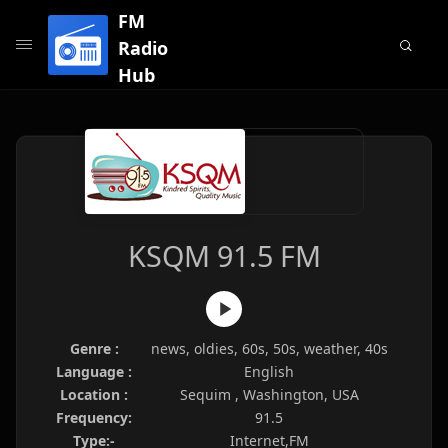
FM
Radio
Hub
KSQM 91.5 FM
Genre :
news, oldies, 60s, 50s, weather, 40s
Language :
English
Location :
Sequim , Washington, USA
Frequency:
91.5
Type:-
Internet,FM