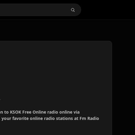
A
en to KSOK Free Online radio online via
your favorite online radio stations at Fm Radio