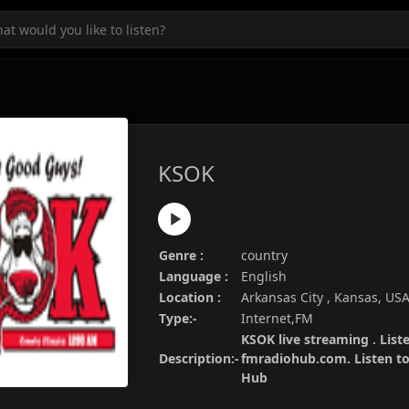
KSOK
Genre :
country
Language :
English
Location :
Arkansas City , Kansas, US
Type:-
Internet,FM
KSOK live streaming . List
Description:-
fmradiohub.com. Listen to 
Hub