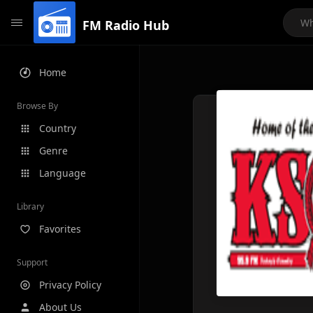
FM Radio Hub
Home
Browse By
Country
Genre
Language
Library
Favorites
Support
Privacy Policy
About Us