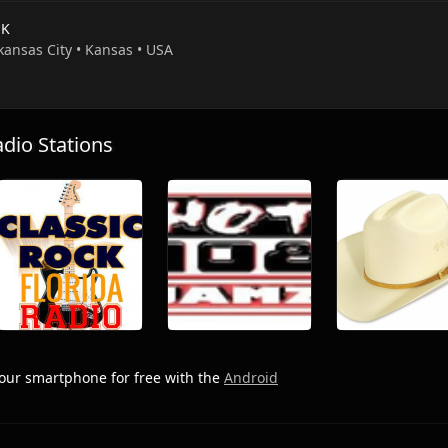
OK
kansas City • Kansas • USA
io Stations
our smartphone for free with the
Android