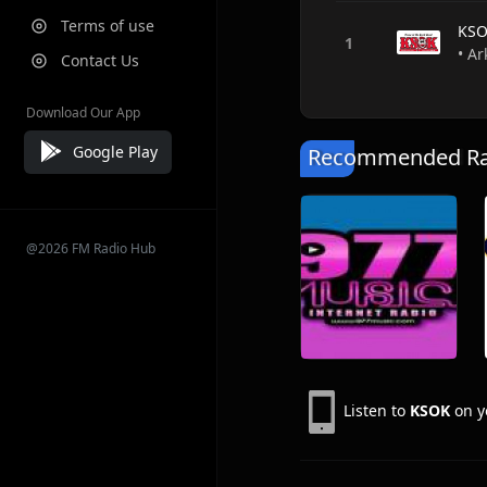
Terms of use
KS
• Ar
Contact Us
Download Our App
Google Play
Recommended Rad
@2026 FM Radio Hub
Listen to
KSOK
on y