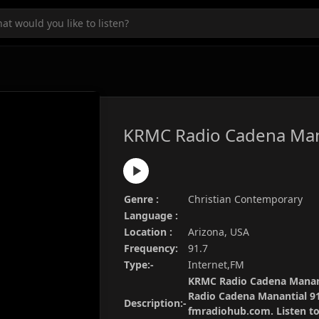
KRMC Radio Cadena Man
Genre :
Christian Contemporary
Language :
Location :
Arizona, USA
Frequency:
91.7
Type:-
Internet,FM
KRMC Radio Cadena Mananti
Radio Cadena Manantial 91
Description:-
fmradiohub.com. Listen to 