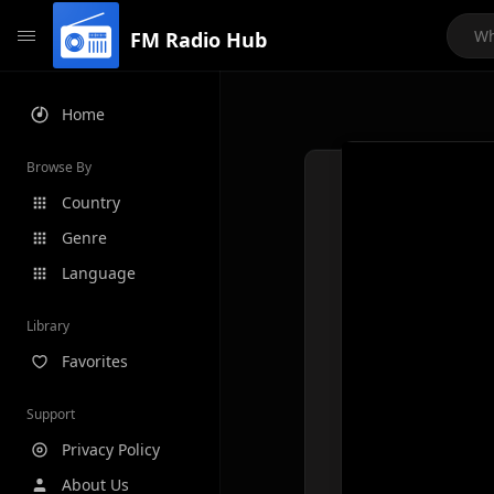
FM Radio Hub
Home
Browse By
Country
Genre
Language
Library
Favorites
Support
Privacy Policy
About Us