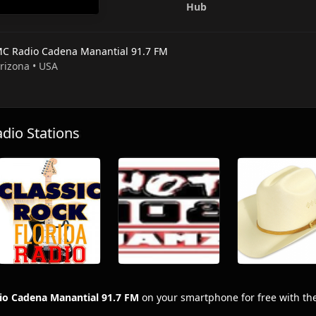
Hub
C Radio Cadena Manantial 91.7 FM
Arizona • USA
io Stations
o Cadena Manantial 91.7 FM
on your smartphone for free with th