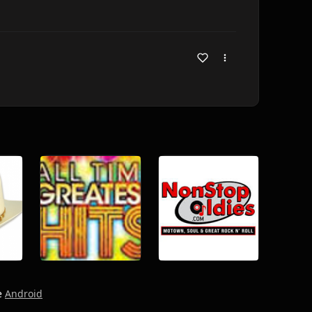
e
Android