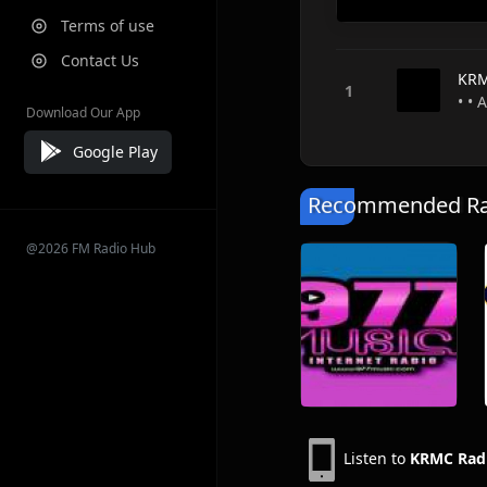
Terms of use
Contact Us
KRM
• • 
Download Our App
Google Play
Recommended Rad
@2026 FM Radio Hub
Listen to
KRMC Radi