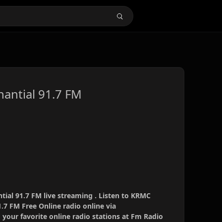
antial 91.7 FM
al 91.7 FM live streaming . Listen to KRMC
.7 FM Free Online radio online via
your favorite online radio stations at Fm Radio