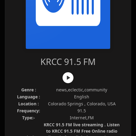
KRCC 91.5 FM
Genre :
news,eclectic,community
Language :
English
Location :
Colorado Springs , Colorado, USA
Frequency:
91.5
Type:-
Internet,FM
KRCC 91.5 FM live streaming . Listen
to KRCC 91.5 FM Free Online radio