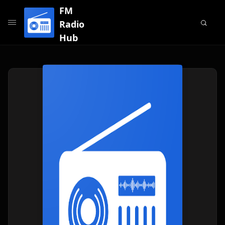
FM
Radio
Hub