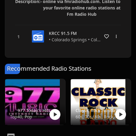
Description:-
online via fmradiohub.com. Listen to
your favorite online radio stations at
Fm Radio Hub
KRCC 91.5 FM
• Colorado Springs • Colorado • USA
Recommended Radio Stations
977 Today's Hits
Classic Rock Florida Radio
Top40, Pop
60s, 70s, 80s, Rock, Classic