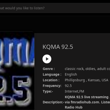
KQMA 92.5
Genre :
classic rock, oldies, adult
Language :
English
Location :
Phillipsburg , Kansas, USA
Frequency:
92.5
Type:-
Internet,FM
KQMA 92.5 live streaming .
Description:-
via fmradiohub.com. Listen
Radio Hub