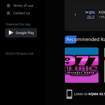
Terms of use
KQM
Contact Us
• Ph
Download Our App
Google Play
Recommended Rad
@2026 FM Radio Hub
Listen to
KQMA 92.