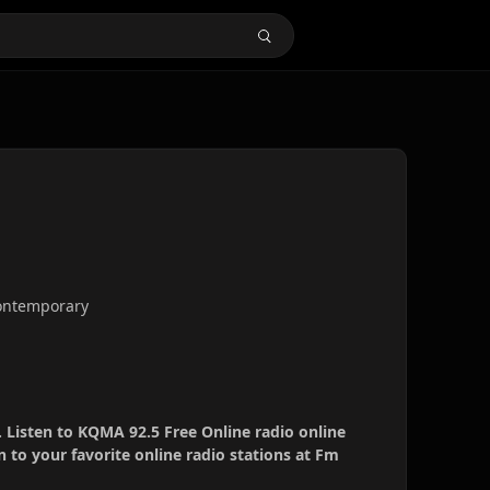
 contemporary
 Listen to KQMA 92.5 Free Online radio online
 to your favorite online radio stations at Fm