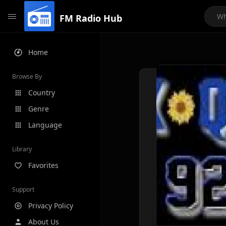
FM Radio Hub
Home
Browse By
Country
Genre
Language
Library
Favorites
Support
Privacy Policy
About Us