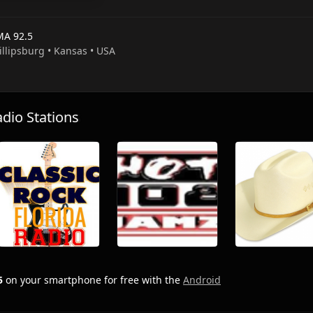
A 92.5
illipsburg • Kansas • USA
io Stations
5
on your smartphone for free with the
Android