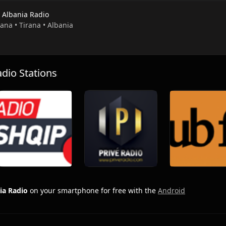
s Albania Radio
rana • Tirana • Albania
io Stations
ia Radio
on your smartphone for free with the
Android