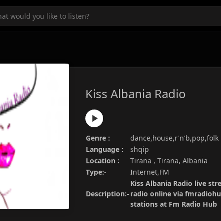
Kiss Albania Radio
Genre :
dance,house,r'n'b,pop,folk
Language :
shqip
Location :
Tirana , Tirana, Albania
Type:-
Internet,FM
Kiss Albania Radio live str
Description:-
radio online via fmradiohu
stations at Fm Radio Hub