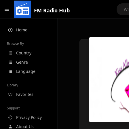
FM Radio Hub
Home
Browse By
Country
Genre
Language
Library
Favorites
Support
Privacy Policy
About Us