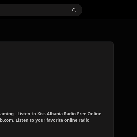
eaming . Listen to Kiss Albania Radio Free Online
b.com. Listen to your favorite online radio