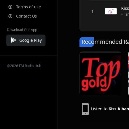
Terms of use
Kis
• Ti
Contact Us
Download Our App
Google Play
Recommended Rad
@2026 FM Radio Hub
Listen to
Kiss Alban