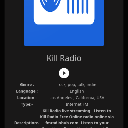
Kill Radio
Genre :
rock, pop, talk, indie
Language :
English
Location :
Los Angeles , California, USA
Type:-
Internet,FM
Kill Radio live streaming . Listen to
Kill Radio Free Online radio online via
Description:-
fmradiohub.com. Listen to your