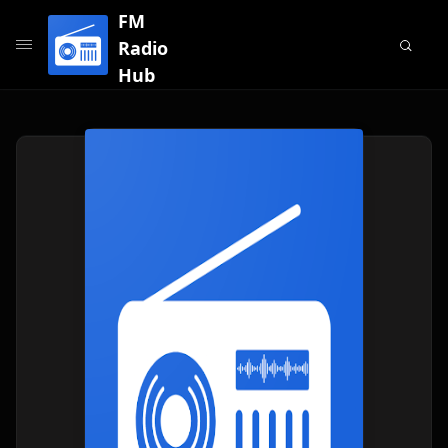
FM
Radio
Hub