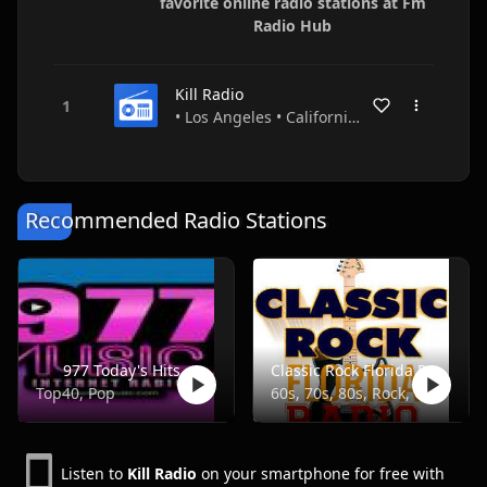
favorite online radio stations at Fm
Radio Hub
Kill Radio
• Los Angeles • California • USA
Recommended Radio Stations
977 Today's Hits
Classic Rock Florida Radio
Top40, Pop
60s, 70s, 80s, Rock, Classic
Listen to
Kill Radio
on your smartphone for free with