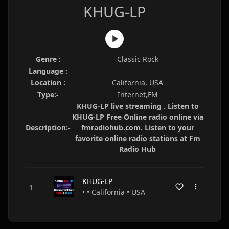
KHUG-LP
Genre :
Classic Rock
Language :
Location :
California, USA
Type:-
Internet,FM
KHUG-LP live streaming . Listen to
KHUG-LP Free Online radio online via
Description:-
fmradiohub.com. Listen to your
favorite online radio stations at Fm
Radio Hub
KHUG-LP
• • California • USA