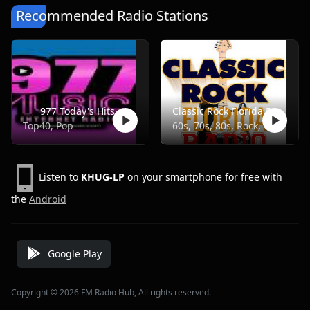
Recommended Radio Stations
977 Today's Hits
Classic Rock Florida Radio
Top40, Pop
60s, 70s, 80s, Rock, Classic
Listen to
KHUG-LP
on your smartphone for free with
the
Android
Google Play
Copyright © 2026 FM Radio Hub, All rights reserved.