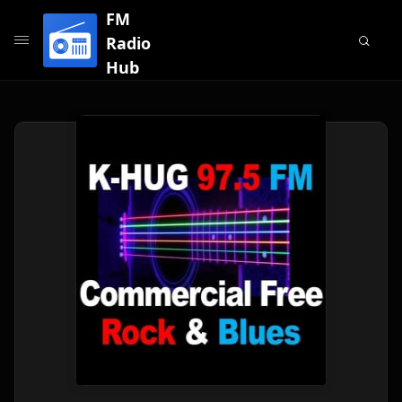
FM
Radio
Hub