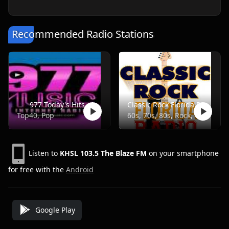
Recommended Radio Stations
977 Today's Hits
Classic Rock Florida Radio
Top40, Pop
60s, 70s, 80s, Rock, Classic
Listen to
KHSL 103.5 The Blaze FM
on your smartphone
for free with the
Android
Google Play