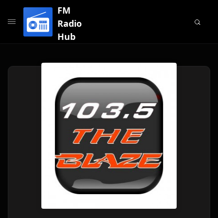
FM
Radio
Hub