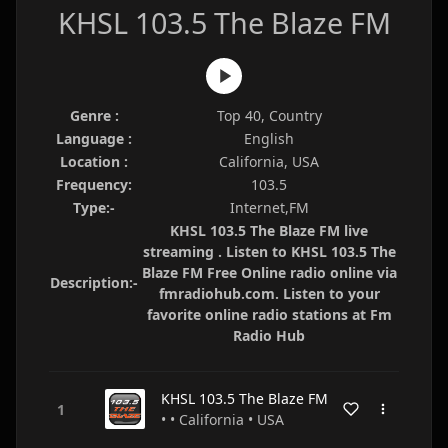
KHSL 103.5 The Blaze FM
Genre :
Top 40, Country
Language :
English
Location :
California, USA
Frequency:
103.5
Type:-
Internet,FM
KHSL 103.5 The Blaze FM live
streaming . Listen to KHSL 103.5 The
Blaze FM Free Online radio online via
Description:-
fmradiohub.com. Listen to your
favorite online radio stations at Fm
Radio Hub
KHSL 103.5 The Blaze FM
• • California • USA