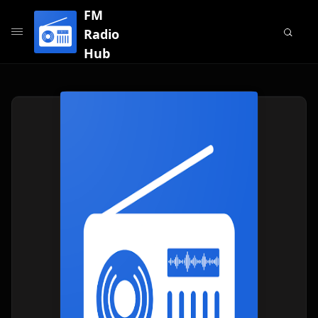
FM
Radio
Hub