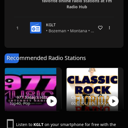
favorite online radio stations at Fm
Radio Hub
KGLT
• Bozeman • Montana • USA
Recommended Radio Stations
977 Today's Hits
Classic Rock Florida Radio
Top40, Pop
60s, 70s, 80s, Rock, Classic
Listen to
KGLT
on your smartphone for free with the