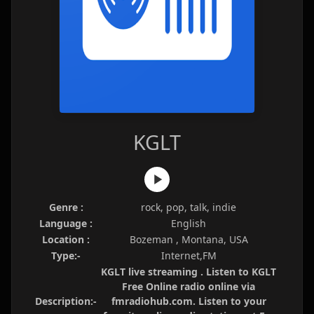
KGLT
Genre :
rock, pop, talk, indie
Language :
English
Location :
Bozeman , Montana, USA
Type:-
Internet,FM
KGLT live streaming . Listen to KGLT
Free Online radio online via
Description:-
fmradiohub.com. Listen to your