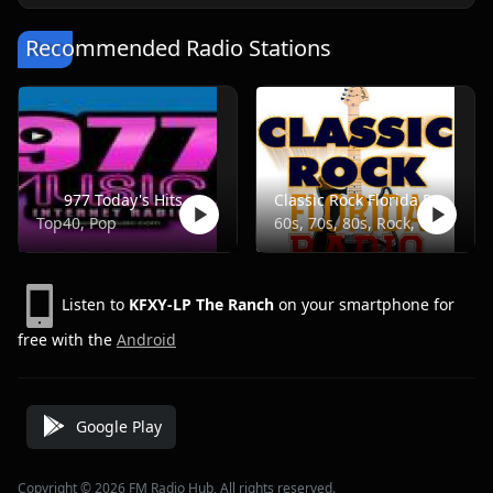
Recommended Radio Stations
977 Today's Hits
Classic Rock Florida Radio
Top40, Pop
60s, 70s, 80s, Rock, Classic
Listen to
KFXY-LP The Ranch
on your smartphone for
free with the
Android
Google Play
Copyright © 2026 FM Radio Hub, All rights reserved.