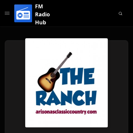
FM
Radio
Hub