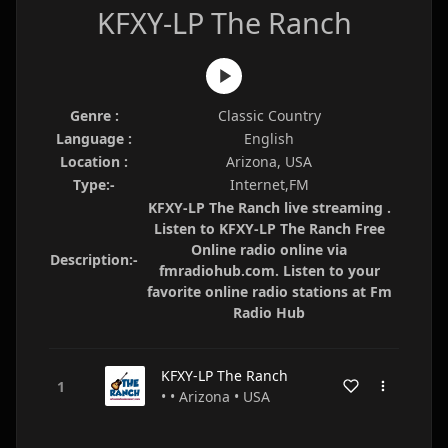
KFXY-LP The Ranch
Genre :
Classic Country
Language :
English
Location :
Arizona, USA
Type:-
Internet,FM
KFXY-LP The Ranch live streaming .
Listen to KFXY-LP The Ranch Free
Online radio online via
Description:-
fmradiohub.com. Listen to your
favorite online radio stations at Fm
Radio Hub
KFXY-LP The Ranch
• • Arizona • USA