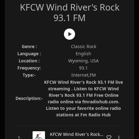
KFCW Wind River's Rock
93.1 FM
Genre :
Classic Rock
Language :
English
Location :
Wyoming, USA
Frequency:
93.1
Type:-
Internet,FM
KFCW Wind River's Rock 93.1 FM live
streaming . Listen to KFCW Wind
River's Rock 93.1 FM Free Online
Description:-
radio online via fmradiohub.com.
Listen to your favorite online radio
stations at Fm Radio Hub
KFCW Wind River's Rock 93.1 FM