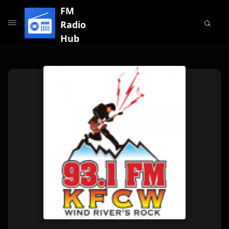
FM
Radio
Hub