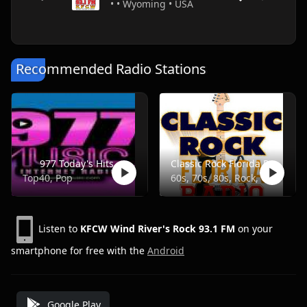
• • Wyoming • USA
Recommended Radio Stations
977 Today's Hits
Classic Rock Florida Radio
Top40, Pop
60s, 70s, 80s, Rock, Classic
Listen to
KFCW Wind River's Rock 93.1 FM
on your
smartphone for free with the
Android
Google Play