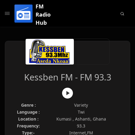
FM
Radio
Hub
Kessben FM - FM 93.3
Genre :
Variety
Language :
Twi
Location :
Kumasi , Ashanti, Ghana
Frequency:
93.3
Type:-
Internet,FM