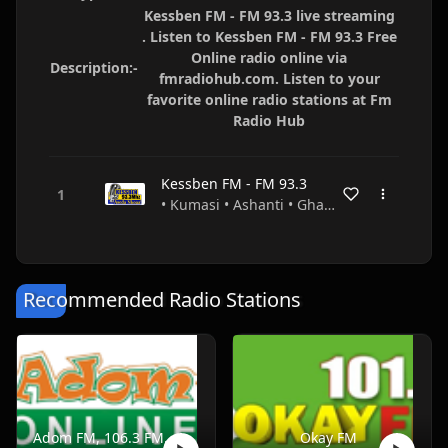
Kessben FM - FM 93.3 live streaming
. Listen to Kessben FM - FM 93.3 Free
Online radio online via
Description:-
fmradiohub.com. Listen to your
favorite online radio stations at Fm
Radio Hub
Kessben FM - FM 93.3
• Kumasi • Ashanti • Ghana
Recommended Radio Stations
Adom FM, 106.3 FM, Accra, Ghana
Okay FM