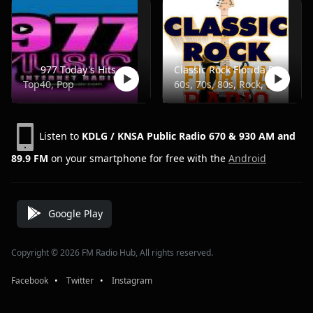
977 Today's Hits
Classic Rock Florida Radio
Top40, Pop
60s, 70s, 80s, Rock, Classic
Listen to
KDLG / KNSA Public Radio 670 & 930 AM and
89.9 FM
on your smartphone for free with the
Android
Google Play
Copyright © 2026 FM Radio Hub, All rights reserved.
Facebook
⠀•⠀
Twitter
⠀•⠀
Instagram