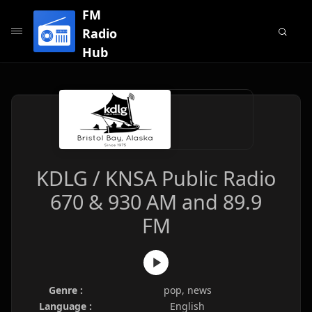
FM
Radio
Hub
KDLG / KNSA Public Radio
670 & 930 AM and 89.9
FM
Genre :
pop, news
Language :
English