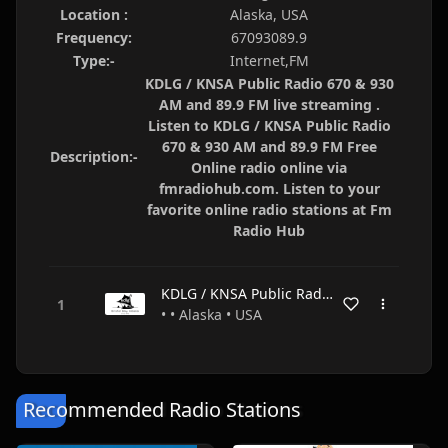
Location :
Alaska, USA
Frequency:
67093089.9
Type:-
Internet,FM
KDLG / KNSA Public Radio 670 & 930
AM and 89.9 FM live streaming .
Listen to KDLG / KNSA Public Radio
670 & 930 AM and 89.9 FM Free
Description:-
Online radio online via
fmradiohub.com. Listen to your
favorite online radio stations at Fm
Radio Hub
KDLG / KNSA Public Radio 670 & 930 AM and 89.9 FM
• • Alaska • USA
Recommended Radio Stations