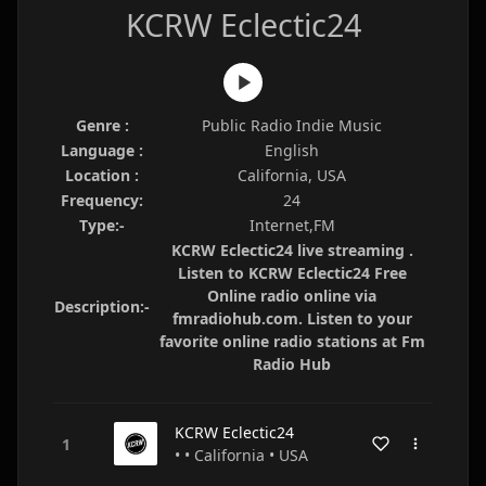
KCRW Eclectic24
Genre :
Public Radio Indie Music
Language :
English
Location :
California, USA
Frequency:
24
Type:-
Internet,FM
KCRW Eclectic24 live streaming .
Listen to KCRW Eclectic24 Free
Online radio online via
Description:-
fmradiohub.com. Listen to your
favorite online radio stations at Fm
Radio Hub
KCRW Eclectic24
• • California • USA