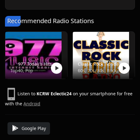
Recommended Radio Stations
977 Today's Hits
Classic Rock Florida Radio
Top40, Pop
60s, 70s, 80s, Rock, Classic
Listen to
KCRW Eclectic24
on your smartphone for free
with the
Android
Google Play