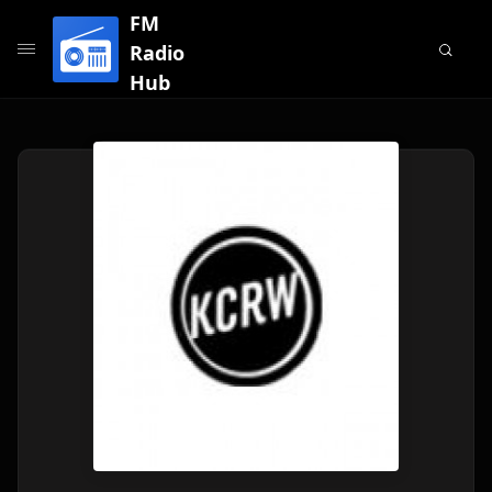
FM
Radio
Hub