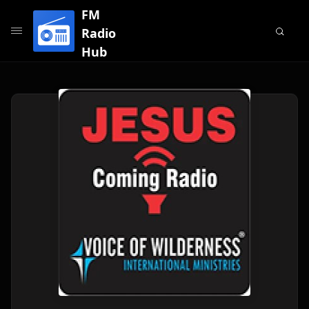
FM
Radio
Hub