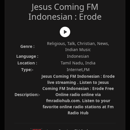
Jesus Coming FM
Indonesian : Erode
Religious, Talk, Christian, News,
Genre :
Indian Music
Language :
Indonesian
Location :
Tamil Nadu, India
Type:-
Internet,FM
Jesus Coming FM Indonesian : Erode
live streaming . Listen to Jesus
Coming FM Indonesian : Erode Free
Description:-
Online radio online via
fmradiohub.com. Listen to your
favorite online radio stations at Fm
Radio Hub