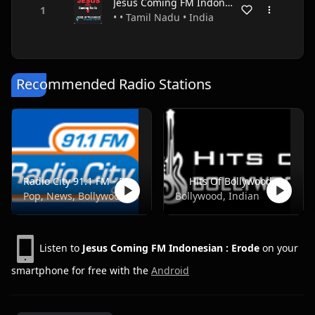
Jesus Coming FM Indonesian : Erode
• • Tamil Nadu • India
Recommended Radio Stations
Radio City 91.1 FM - Pune
Hits Of Bollywood
Pop, News, Bollywood
Bollywood, Indian
Listen to
Jesus Coming FM Indonesian : Erode
on your
smartphone for free with the
Android