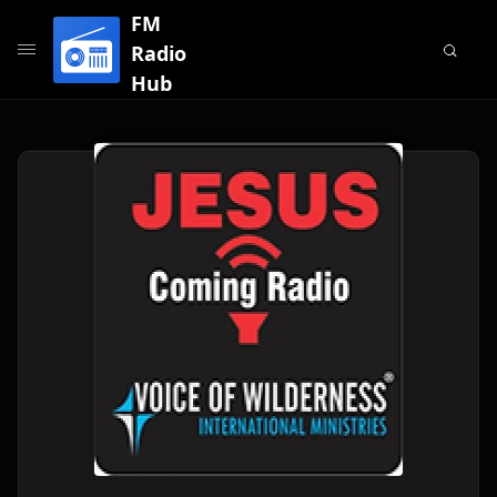
FM
Radio
Hub