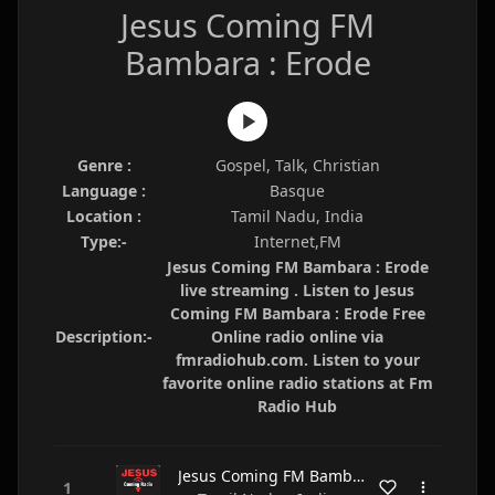
Jesus Coming FM
Bambara : Erode
Genre :
Gospel, Talk, Christian
Language :
Basque
Location :
Tamil Nadu, India
Type:-
Internet,FM
Jesus Coming FM Bambara : Erode
live streaming . Listen to Jesus
Coming FM Bambara : Erode Free
Description:-
Online radio online via
fmradiohub.com. Listen to your
favorite online radio stations at Fm
Radio Hub
Jesus Coming FM Bambara : Erode