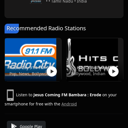
• • Tamil Nadu • India
Recommended Radio Stations
Radio City 91.1 FM - Pune
Hits Of Bollywood
Pop, News, Bollywood
Bollywood, Indian
Listen to
Jesus Coming FM Bambara : Erode
on your
smartphone for free with the
Android
Google Play