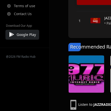
Terms of use
Contact Us
JAZ
• Pa
Download Our App
Google Play
Recommended Rad
@2026 FM Radio Hub
Listen to
JAZZRADIO