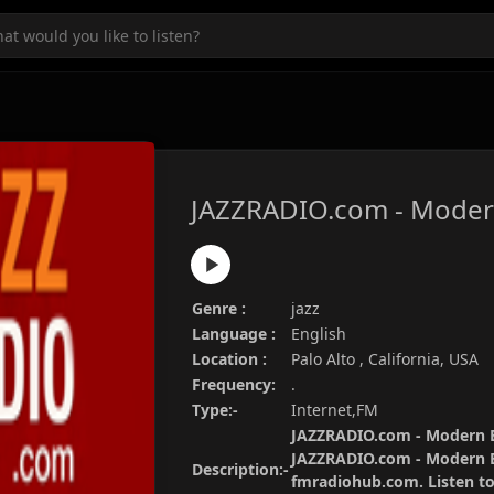
JAZZRADIO.com - Moder
Genre :
jazz
Language :
English
Location :
Palo Alto , California, USA
Frequency:
.
Type:-
Internet,FM
JAZZRADIO.com - Modern Bi
JAZZRADIO.com - Modern Bi
Description:-
fmradiohub.com. Listen to 