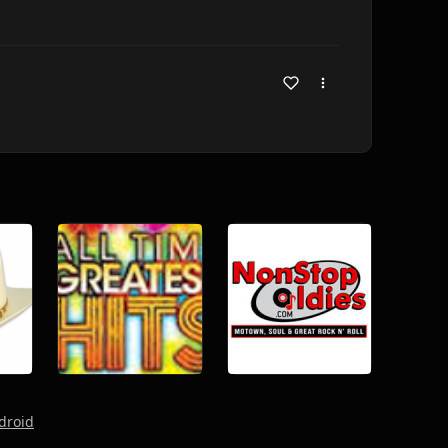
droid