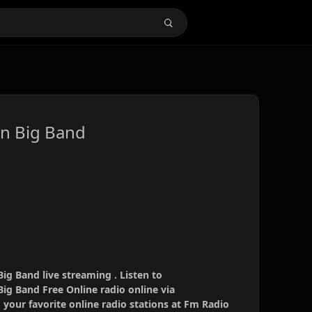
n Big Band
g Band live streaming . Listen to
g Band Free Online radio online via
your favorite online radio stations at Fm Radio