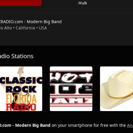
Hub
ZRADIO.com - Modern Big Band
lo Alto • California • USA
io Stations
.com - Modern Big Band
on your smartphone for free with the
An