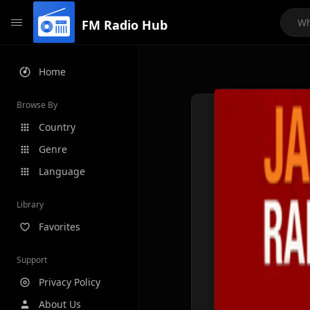
FM Radio Hub
Home
Browse By
Country
Genre
Language
Library
Favorites
Support
Privacy Policy
About Us