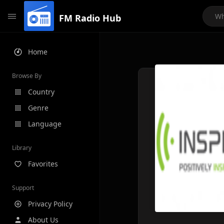
FM Radio Hub
Home
Browse By
Country
Genre
Language
Library
Favorites
Support
Privacy Policy
About Us