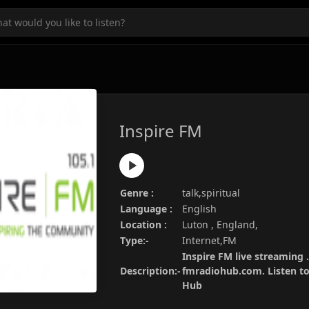
Inspire FM
Genre :
talk,spiritual
Language :
English
Location :
Luton , England,
Type:-
Internet,FM
Inspire FM live streaming .
Description:-
fmradiohub.com. Listen to 
Hub