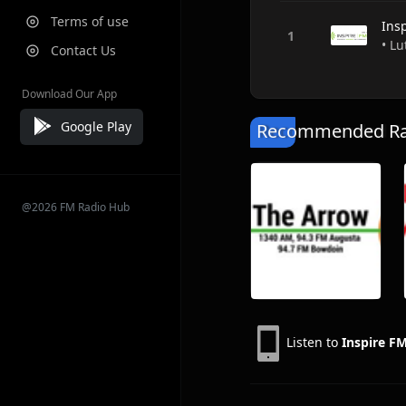
Terms of use
Ins
• Lu
Contact Us
Download Our App
Google Play
Recommended Rad
@2026 FM Radio Hub
Listen to
Inspire F