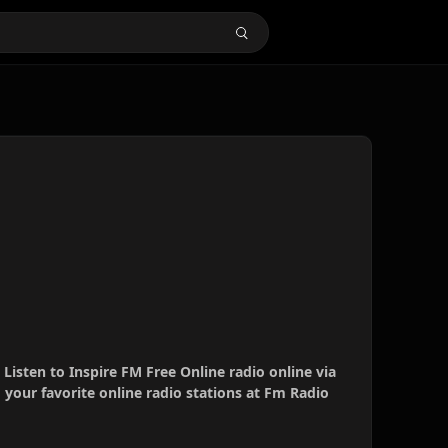
 Listen to Inspire FM Free Online radio online via
your favorite online radio stations at Fm Radio