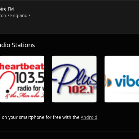
pire FM
ton • England •
io Stations
M
on your smartphone for free with the
Android