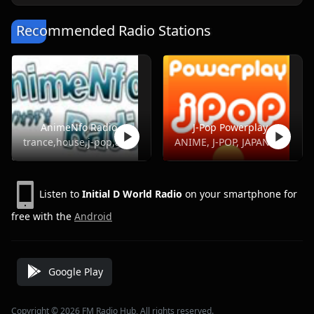
Recommended Radio Stations
AnimeNfo Radio
J-Pop Powerplay
trance,house,j-pop,anime,j-metal
ANIME, J-POP, JAPANESE, POP, TOP40
Listen to
Initial D World Radio
on your smartphone for
free with the
Android
Google Play
Copyright © 2026 FM Radio Hub, All rights reserved.