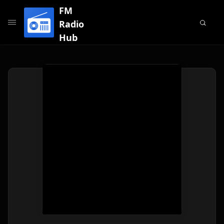
FM
Radio
Hub