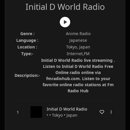
Initial D World Radio
Genre :
Anime Radio
Language :
Japanese
Location :
Tokyo, Japan
Type:-
Internet,FM
Initial D World Radio live streaming .
Listen to Initial D World Radio Free
Online radio online via
Description:-
fmradiohub.com. Listen to your
favorite online radio stations at Fm
Radio Hub
Initial D World Radio
• • Tokyo • Japan