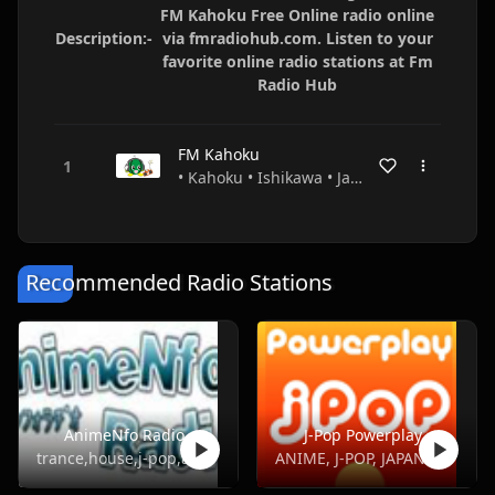
FM Kahoku Free Online radio online
Description:-
via fmradiohub.com. Listen to your
favorite online radio stations at Fm
Radio Hub
FM Kahoku
• Kahoku • Ishikawa • Japan
Recommended Radio Stations
AnimeNfo Radio
J-Pop Powerplay
trance,house,j-pop,anime,j-metal
ANIME, J-POP, JAPANESE, POP, TOP40