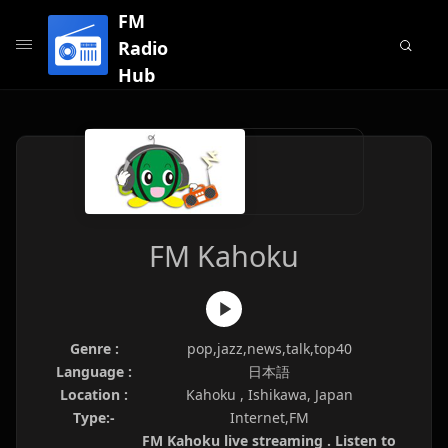
FM
Radio
Hub
FM Kahoku
Genre :
pop,jazz,news,talk,top40
Language :
日本語
Location :
Kahoku , Ishikawa, Japan
Type:-
Internet,FM
FM Kahoku live streaming . Listen to