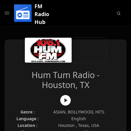
FM
Radio
Hub
Hum Tum Radio -
Houston, TX
Genre :
ASIAN, BOLLYWOOD, HITS
Language :
English
Location :
Houston , Texas, USA