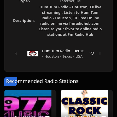
Type:-
Internet,FM
Hum Tum Radio - Houston, TX live
streaming . Listen to Hum Tum
Radio - Houston, TX Free Online
Description:-
radio online via fmradiohub.com.
Listen to your favorite online radio
stations at Fm Radio Hub
Hum Tum Radio - Houston, TX
• Houston • Texas • USA
Recommended Radio Stations