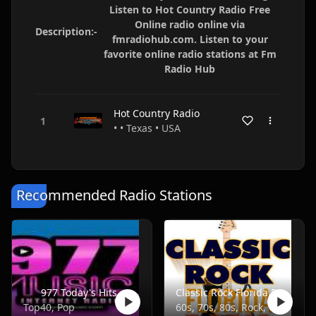
Listen to Hot Country Radio Free
Online radio online via
Description:-
fmradiohub.com. Listen to your
favorite online radio stations at Fm
Radio Hub
Hot Country Radio
• • Texas • USA
Recommended Radio Stations
977 Today's Hits
Classic Rock Florida Radio
Top40, Pop
60s, 70s, 80s, Rock, Classic