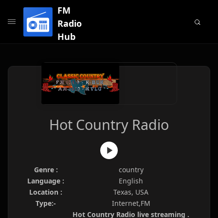
FM
Radio
Hub
Hot Country Radio
Genre :
country
Language :
English
Location :
Texas, USA
Type:-
Internet,FM
Hot Country Radio live streaming .