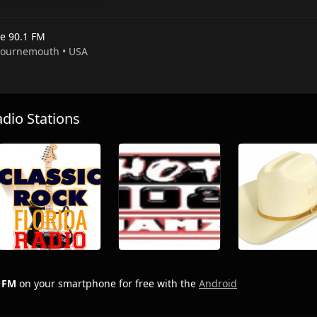
e 90.1 FM
 Bournemouth • USA
io Stations
 FM
on your smartphone for free with the
Android