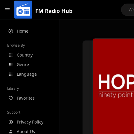
FM Radio Hub
Home
Browse By
Country
Genre
Language
Library
Favorites
Support
Privacy Policy
About Us