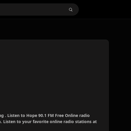
g . Listen to Hope 90.1 FM Free Online radio
 Listen to your favorite online radio stations at