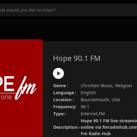
Hope 90.1 FM
Genre :
Christian Music, Religion
Language :
English
Location :
Bournemouth, USA
Frequency:
90.1
Type:-
Internet,FM
Hope 90.1 FM live streamin
Description:-
online via fmradiohub.com.
Fm Radio Hub