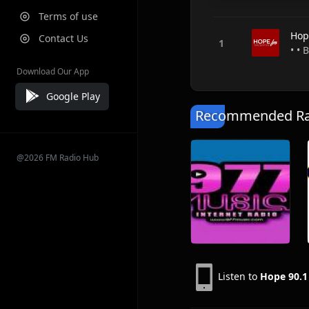
Terms of use
Hop
Contact Us
• •
Download Our App
Google Play
Recommended Rad
@2026 FM Radio Hub
Listen to
Hope 90.1