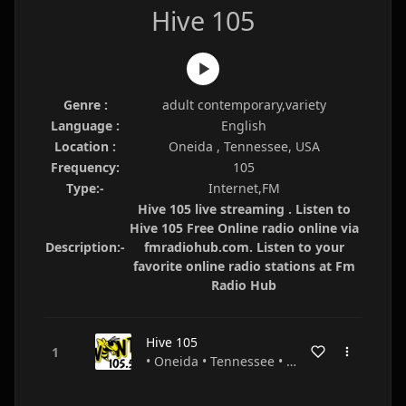
Hive 105
Genre :
adult contemporary,variety
Language :
English
Location :
Oneida , Tennessee, USA
Frequency:
105
Type:-
Internet,FM
Hive 105 live streaming . Listen to
Hive 105 Free Online radio online via
Description:-
fmradiohub.com. Listen to your
favorite online radio stations at Fm
Radio Hub
Hive 105
• Oneida • Tennessee • USA