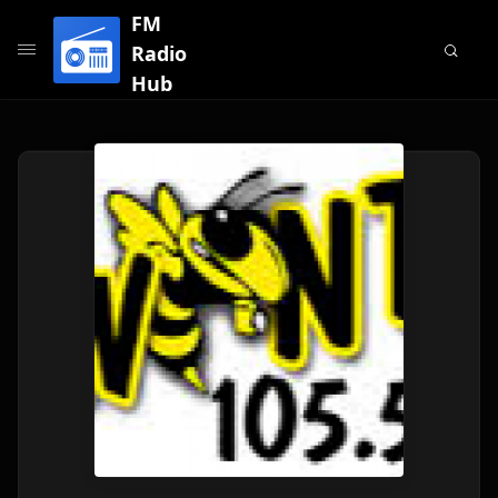
FM
Radio
Hub