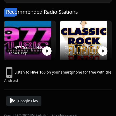
Recommended Radio Stations
977 Today's Hits
Classic Rock Florida Radio
Top40, Pop
60s, 70s, 80s, Rock, Classic
Listen to
Hive 105
on your smartphone for free with the
Android
Google Play
Copyright © 2026 FM Radio Hub, All rights reserved.