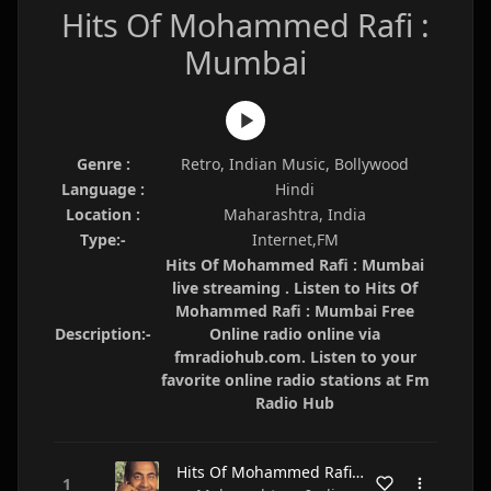
Hits Of Mohammed Rafi :
Mumbai
Genre :
Retro, Indian Music, Bollywood
Language :
Hindi
Location :
Maharashtra, India
Type:-
Internet,FM
Hits Of Mohammed Rafi : Mumbai
live streaming . Listen to Hits Of
Mohammed Rafi : Mumbai Free
Description:-
Online radio online via
fmradiohub.com. Listen to your
favorite online radio stations at Fm
Radio Hub
Hits Of Mohammed Rafi : Mumbai