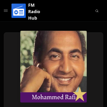
FM
Radio
Hub