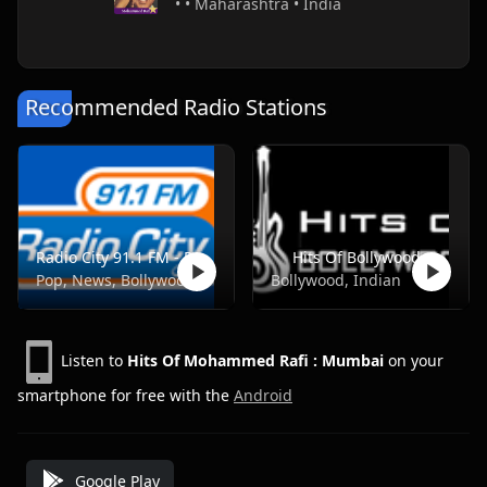
• • Maharashtra • India
Recommended Radio Stations
Radio City 91.1 FM - Pune
Hits Of Bollywood
Pop, News, Bollywood
Bollywood, Indian
Listen to
Hits Of Mohammed Rafi : Mumbai
on your
smartphone for free with the
Android
Google Play