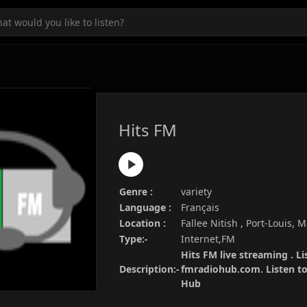
Hits FM
Genre :
variety
Language :
Français
Location :
Fallee Nitish , Port-Louis, 
Type:-
Internet,FM
Hits FM live streaming . Li
Description:-
fmradiohub.com. Listen to 
Hub