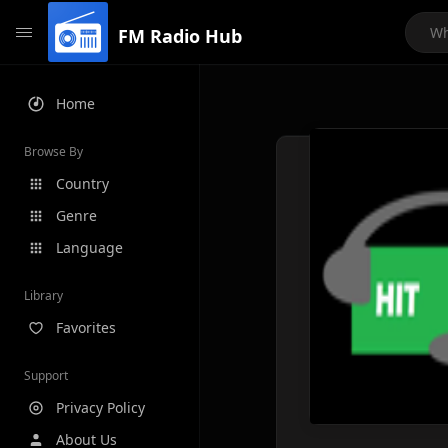
FM Radio Hub
Home
Browse By
Country
Genre
Language
Library
Favorites
Support
Privacy Policy
About Us