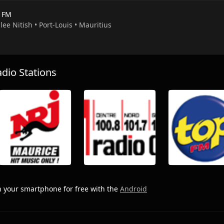
s FM
llee Nitish • Port-Louis • Mauritius
io Stations
 your smartphone for free with the
Android