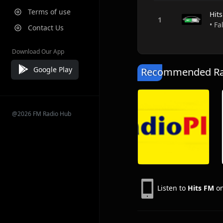
Terms of use
Hit
• Fa
Contact Us
Download Our App
Google Play
Recommended Rad
@2026 FM Radio Hub
Listen to
Hits FM
on