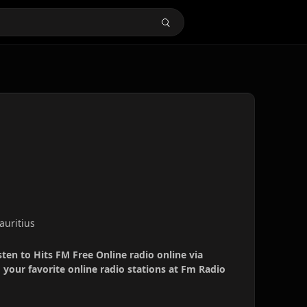
Mauritius
sten to Hits FM Free Online radio online via
your favorite online radio stations at Fm Radio